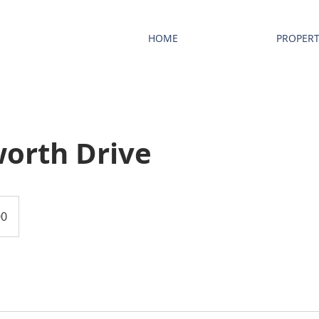
HOME
PROPERT
orth Drive
00