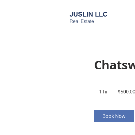
JUSLIN LLC
Real Estate
Chatsw
500,000
US
1 hr
1
$500,0
dollars
h
Book Now