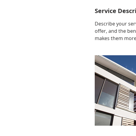
Service Descr
Describe your serv
offer, and the ben
makes them more l