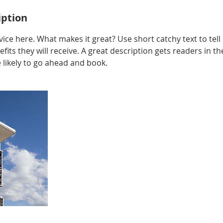
iption
ice here. What makes it great? Use short catchy text to tel
efits they will receive. A great description gets readers in 
ikely to go ahead and book.