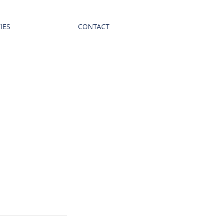
IES
CONTACT