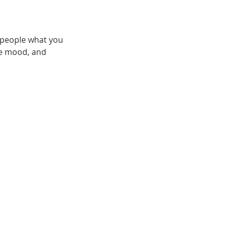
l people what you
the mood, and