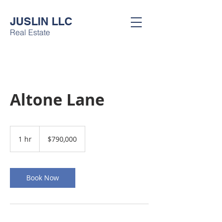
JUSLIN LLC
Real Estate
Altone Lane
790,000
US
1 hr
1
$790,000
dollars
h
Book Now