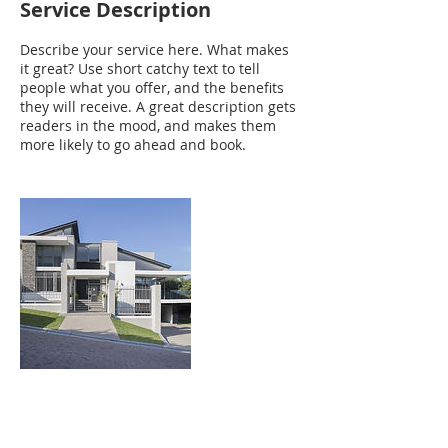
Service Description
Describe your service here. What makes
it great? Use short catchy text to tell
people what you offer, and the benefits
they will receive. A great description gets
readers in the mood, and makes them
more likely to go ahead and book.
Contact Details